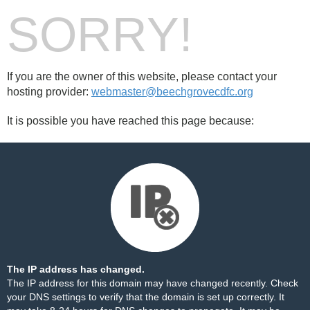
SORRY!
If you are the owner of this website, please contact your
hosting provider:
webmaster@beechgrovecdfc.org
It is possible you have reached this page because:
The IP address has changed.
The IP address for this domain may have changed recently. Check
your DNS settings to verify that the domain is set up correctly. It