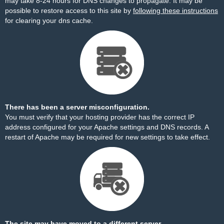
may take 8-24 hours for DNS changes to propagate. It may be
possible to restore access to this site by
following these instructions
for clearing your dns cache.
There has been a server misconfiguration.
You must verify that your hosting provider has the correct IP
address configured for your Apache settings and DNS records. A
restart of Apache may be required for new settings to take effect.
The site may have moved to a different server.